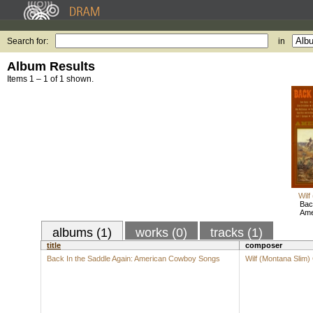
Search for:
in
Album Results
Items 1 – 1 of 1 shown.
Wilf
Bac
Ame
albums (1)
works (0)
tracks (1)
title
composer
Back In the Saddle Again: American Cowboy Songs
Wilf (Montana Slim)