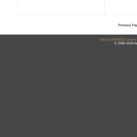
Previous Pa
About DRAM
|
Contact
© 2000-2026 An