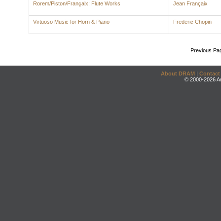
Rorem/Piston/Françaix: Flute Works
Jean Françaix
Virtuoso Music for Horn & Piano
Frederic Chopin
Previous Pa
About DRAM
|
Contact
© 2000-2026 An