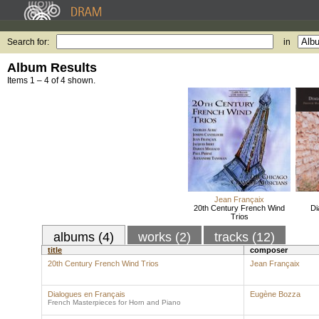
Search for:
in
Album Results
Items 1 – 4 of 4 shown.
Jean Françaix
20th Century French Wind
Di
Trios
albums (4)
works (2)
tracks (12)
title
composer
20th Century French Wind Trios
Jean Françaix
Dialogues en Français
Eugène Bozza
French Masterpieces for Horn and Piano