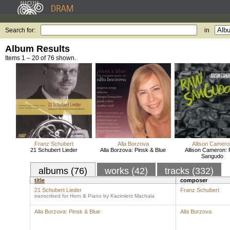
Search for:
in
Album Results
Items 1 – 20 of 76 shown.
Franz Schubert
Alla Borzova
Allison Camero
21 Schubert Lieder
Alla Borzova: Pinsk & Blue
Allison Cameron:
Sangudo
albums (76)
works (42)
tracks (332)
title
composer
21 Schubert Lieder
Franz Schubert
transcribed for Horn & Piano by Kazimierz Machala
Alla Borzova: Pinsk & Blue
Alla Borzova