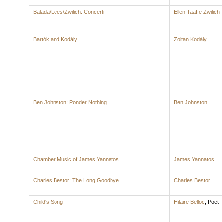
Balada/Lees/Zwilich: Concerti
Ellen Taaffe Zwilich
Bartók and Kodály
Zoltan Kodály
Ben Johnston: Ponder Nothing
Ben Johnston
Chamber Music of James Yannatos
James Yannatos
Charles Bestor: The Long Goodbye
Charles Bestor
Child's Song
Hilaire Belloc
,
Poet