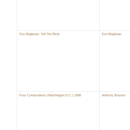
Eve Beglarian: Tell The Birds
Eve Beglarian
Four Compositions (Washington D.C.) 1998
Anthony Braxton