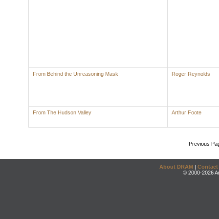
From Behind the Unreasoning Mask
Roger Reynolds
From The Hudson Valley
Arthur Foote
Previous Pa
About DRAM
|
Contact
© 2000-2026 An