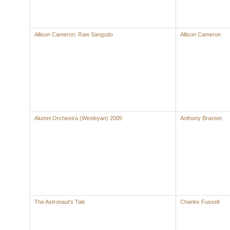
Allison Cameron: Raw Sangudo
Allison Cameron
Alumni Orchestra (Wesleyan) 2005
Anthony Braxton
The Astronaut's Tale
Charles Fussell