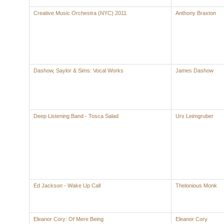
Creative Music Orchestra (NYC) 2011
Anthony Braxton
Dashow, Saylor & Sims: Vocal Works
James Dashow
Deep Listening Band - Tosca Salad
Urs Leimgruber
Ed Jackson - Wake Up Call
Thelonious Monk
Eleanor Cory: Of Mere Being
Eleanor Cory