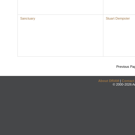
Sanctuary
Stuart Dempster
Previous Pa
About DRAM
|
Contact
© 2000-2026 An