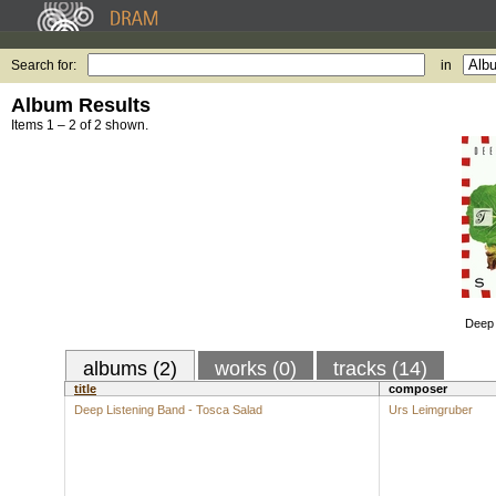
Search for:
in
Album Results
Items 1 – 2 of 2 shown.
Deep 
albums (2)
works (0)
tracks (14)
title
composer
Deep Listening Band - Tosca Salad
Urs Leimgruber