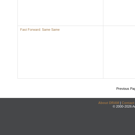
Fast Forward: Same Same
Previous Pa
About DRAM
|
Contact
© 2000-2026 An