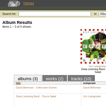
Search for:
in
Album Results
Items 1 – 3 of 3 shown.
Urs Leimgrube
Deep Listening Band 
Salad
albums (3)
works (2)
tracks (10)
title
composer
David Behrman - Unforseen Events
David Behrman
Deep Listening Band - Tosca Salad
Urs Leimgruber