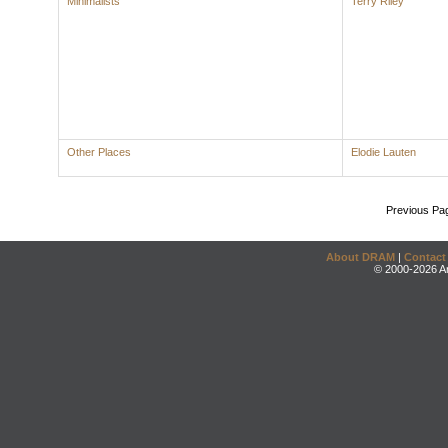
Minimalists
Terry Riley
Other Places
Elodie Lauten
Previous Pa
About DRAM
|
Contact
© 2000-2026 An