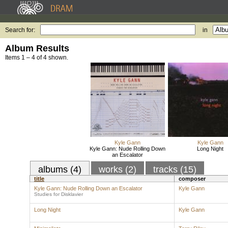
Search for:
in
Album Results
Items 1 – 4 of 4 shown.
Kyle Gann
Kyle Gann
Kyle Gann: Nude Rolling Down
Long Night
an Escalator
albums (4)
works (2)
tracks (15)
title
composer
Kyle Gann: Nude Rolling Down an Escalator
Kyle Gann
Studies for Disklavier
Long Night
Kyle Gann