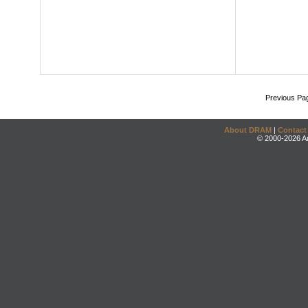
Previous Pa
About DRAM
|
Contact
© 2000-2026 An