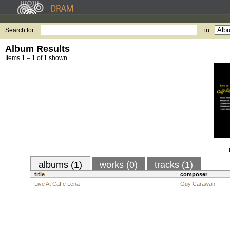
Search for:
in
Album Results
Items 1 – 1 of 1 shown.
albums (1)
works (0)
tracks (1)
title
composer
Live At Caffe Lena
Guy Carawan