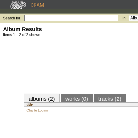
Search for:
in
Album Results
Items 1 – 2 of 2 shown.
albums (2)
works (0)
tracks (2)
title
Charlie Louvin