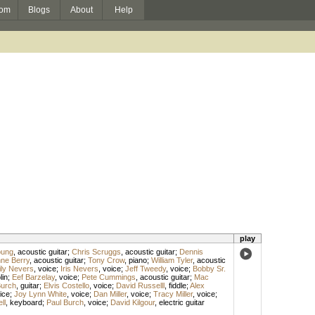
om
Blogs
About
Help
play
oung
,
acoustic guitar
;
Chris Scruggs
,
acoustic guitar
;
Dennis
ne Berry
,
acoustic guitar
;
Tony Crow
,
piano
;
William Tyler
,
acoustic
ily Nevers
,
voice
;
Iris Nevers
,
voice
;
Jeff Tweedy
,
voice
;
Bobby Sr.
in
;
Eef Barzelay
,
voice
;
Pete Cummings
,
acoustic guitar
;
Mac
Burch
,
guitar
;
Elvis Costello
,
voice
;
David Russelll
,
fiddle
;
Alex
ice
;
Joy Lynn White
,
voice
;
Dan Miller
,
voice
;
Tracy Miller
,
voice
;
ll
,
keyboard
;
Paul Burch
,
voice
;
David Kilgour
,
electric guitar