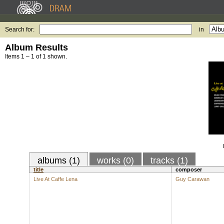
Search for:
in
Album Results
Items 1 – 1 of 1 shown.
albums (1)
works (0)
tracks (1)
title
composer
Live At Caffe Lena
Guy Carawan