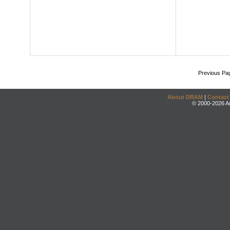
Previous Pa
About DRAM
|
Contact
© 2000-2026 An