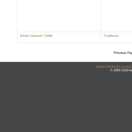
Smoke Dawson: Fiddle
Traditional
Previous Pa
About DRAM
|
Contact
© 2000-2026 An