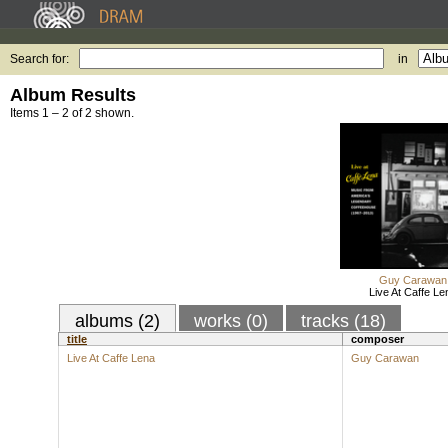
Search for:
in
Album Results
Items 1 – 2 of 2 shown.
Guy Carawan
Live At Caffe Le
albums (2)
works (0)
tracks (18)
title
composer
Live At Caffe Lena
Guy Carawan