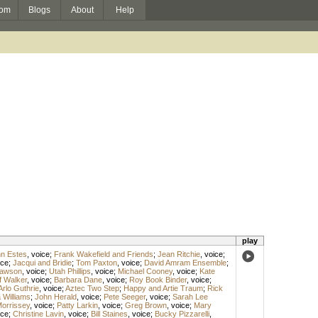
om
Blogs
About
Help
play
hn Estes
,
voice
;
Frank Wakefield and Friends
;
Jean Ritchie
,
voice
;
ice
;
Jacqui and Bridie
;
Tom Paxton
,
voice
;
David Amram Ensemble
;
awson
,
voice
;
Utah Phillips
,
voice
;
Michael Cooney
,
voice
;
Kate
f Walker
,
voice
;
Barbara Dane
,
voice
;
Roy Book Binder
,
voice
;
Arlo Guthrie
,
voice
;
Aztec Two Step
;
Happy and Artie Traum
;
Rick
 Williams
;
John Herald
,
voice
;
Pete Seeger
,
voice
;
Sarah Lee
 Morrissey
,
voice
;
Patty Larkin
,
voice
;
Greg Brown
,
voice
;
Mary
ice
;
Christine Lavin
,
voice
;
Bill Staines
,
voice
;
Bucky Pizzarelli
,