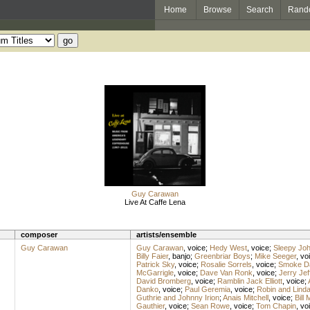
Home
Browse
Search
Rand
Guy Carawan
Live At Caffe Lena
composer
artists/ensemble
Guy Carawan
Guy Carawan
,
voice
;
Hedy West
,
voice
;
Sleepy Jo
Billy Faier
,
banjo
;
Greenbriar Boys
;
Mike Seeger
,
vo
Patrick Sky
,
voice
;
Rosalie Sorrels
,
voice
;
Smoke D
McGarrigle
,
voice
;
Dave Van Ronk
,
voice
;
Jerry Jef
David Bromberg
,
voice
;
Ramblin Jack Elliott
,
voice
;
Danko
,
voice
;
Paul Geremia
,
voice
;
Robin and Linda
Guthrie and Johnny Irion
;
Anais Mitchell
,
voice
;
Bill
Gauthier
,
voice
;
Sean Rowe
,
voice
;
Tom Chapin
,
vo