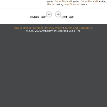
guitar
;
John Pizzarelli
,
guitar
;
John Pizzarelli
,
voice
;
Gorka
,
voice
;
Lena Spencer
,
voice
Previous Page
Next Page
About DRAM
|
Contact
|
Privacy Policy
|
Terms and Conditions
© 2000-2026 Anthology of Recorded Music, Inc.