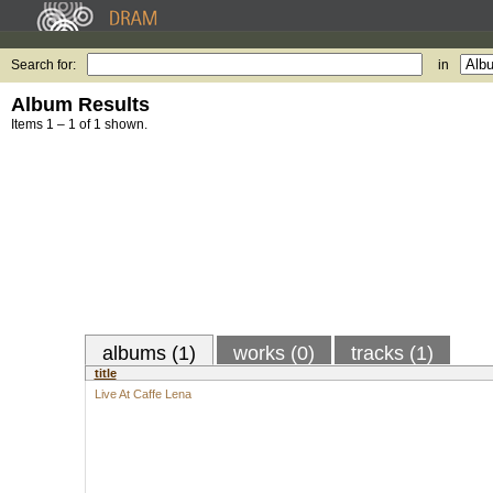
Search for:
in
Album Results
Items 1 – 1 of 1 shown.
albums (1)
works (0)
tracks (1)
title
Live At Caffe Lena