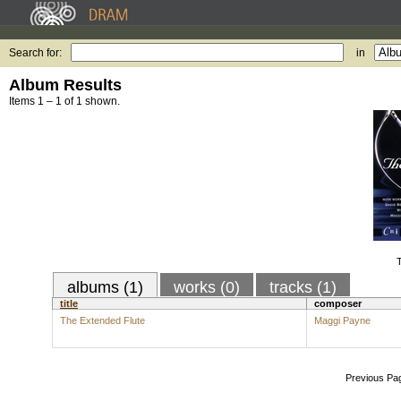
Search for:
in
Album Results
Items 1 – 1 of 1 shown.
T
albums (1)
works (0)
tracks (1)
title
composer
The Extended Flute
Maggi Payne
Previous Pa