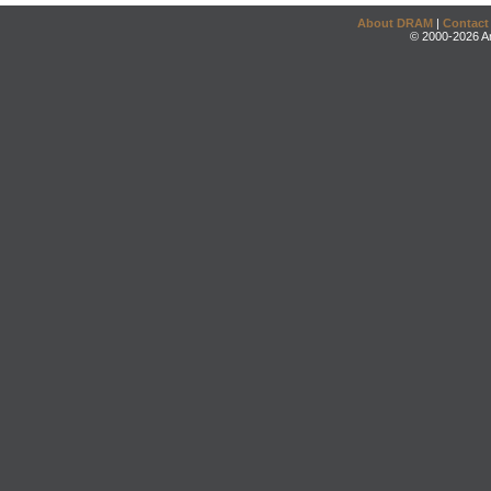
About DRAM
|
Contact
© 2000-2026 An