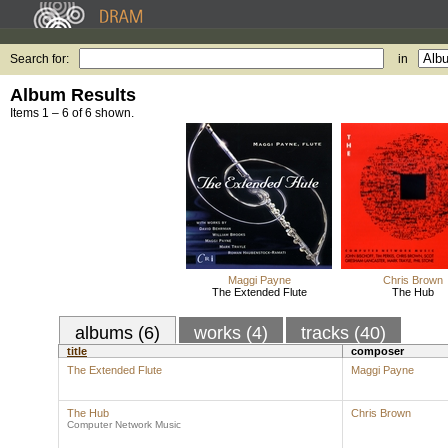
Search for:
in
Album Results
Items 1 – 6 of 6 shown.
Maggi Payne
Chris Brown
The Extended Flute
The Hub
albums (6)
works (4)
tracks (40)
title
composer
The Extended Flute
Maggi Payne
The Hub
Chris Brown
Computer Network Music