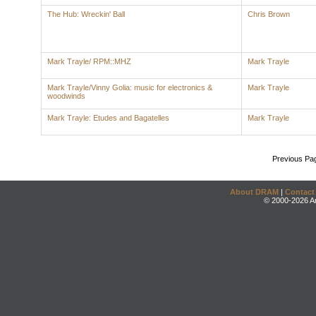
The Hub: Wreckin' Ball
Chris Brown
Mark Trayle/ RPM::MHZ
Mark Trayle
Mark Trayle/Vinny Golia: music for electronics &
Mark Trayle
woodwinds
Mark Trayle: Etudes and Bagatelles
Mark Trayle
Previous Pa
About DRAM
|
Contact
© 2000-2026 An