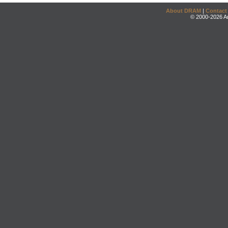
About DRAM
|
Contact
© 2000-2026 An