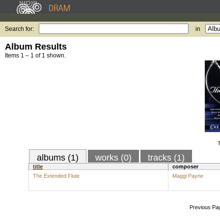
Search for:
in
Album Results
Items 1 – 1 of 1 shown.
T
albums (1)
works (0)
tracks (1)
title
composer
The Extended Flute
Maggi Payne
Previous Pa