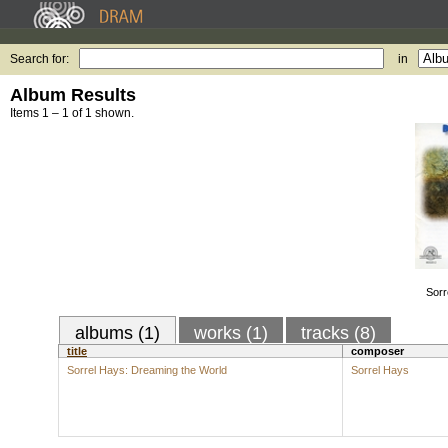
Search for:
in
Album Results
Items 1 – 1 of 1 shown.
Sorr
albums (1)
works (1)
tracks (8)
title
composer
Sorrel Hays: Dreaming the World
Sorrel Hays