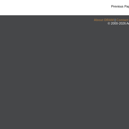
Previous Pa
About DRAM
|
Contact
© 2000-2026 An