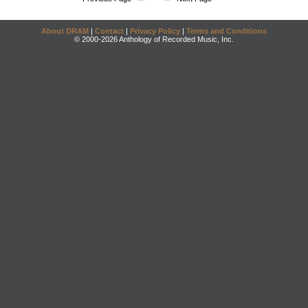
About DRAM
|
Contact
|
Privacy Policy
|
Terms and Conditions
© 2000-2026 Anthology of Recorded Music, Inc.