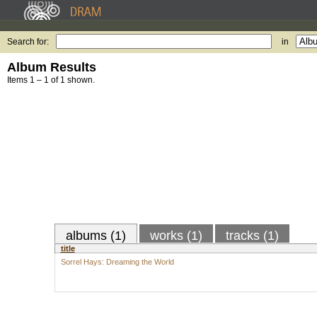
Search for:
in
Album Results
Items 1 – 1 of 1 shown.
albums (1)
works (1)
tracks (1)
title
Sorrel Hays: Dreaming the World