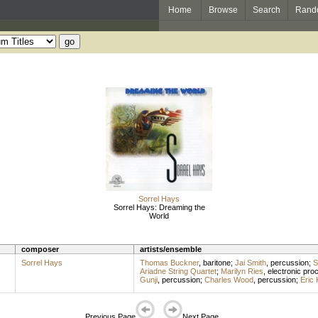
Home
Browse
Search
Rand
Sorrel Hays
Sorrel Hays: Dreaming the
World
composer
artists/ensemble
Sorrel Hays
Thomas Buckner
,
baritone
;
Jai Smith
,
percussion
;
S
Ariadne String Quartet
;
Marilyn Ries
,
electronic pro
Gunji
,
percussion
;
Charles Wood
,
percussion
;
Eric 
Previous Page
Next Page