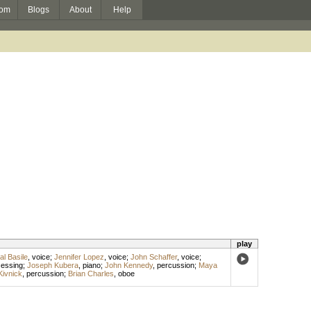
om
Blogs
About
Help
play
al Basile
,
voice
;
Jennifer Lopez
,
voice
;
John Schaffer
,
voice
;
cessing
;
Joseph Kubera
,
piano
;
John Kennedy
,
percussion
;
Maya
Kivnick
,
percussion
;
Brian Charles
,
oboe