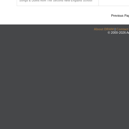
Songs & Duets from The Second New England School
Previous Pa
About DRAM
|
Contact
© 2000-2026 An