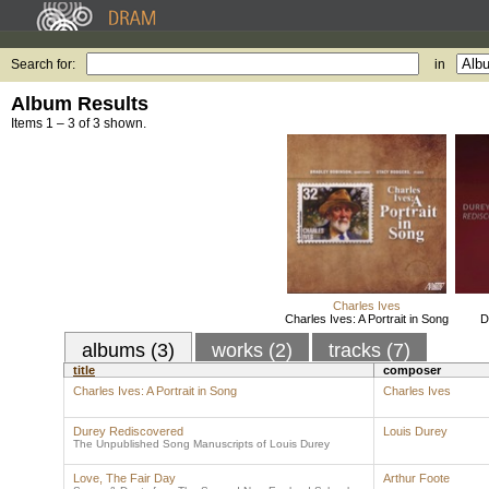
Search for:
in
Album Results
Items 1 – 3 of 3 shown.
Charles Ives
Charles Ives: A Portrait in Song
D
albums (3)
works (2)
tracks (7)
title
composer
Charles Ives: A Portrait in Song
Charles Ives
Durey Rediscovered
Louis Durey
The Unpublished Song Manuscripts of Louis Durey
Love, The Fair Day
Arthur Foote