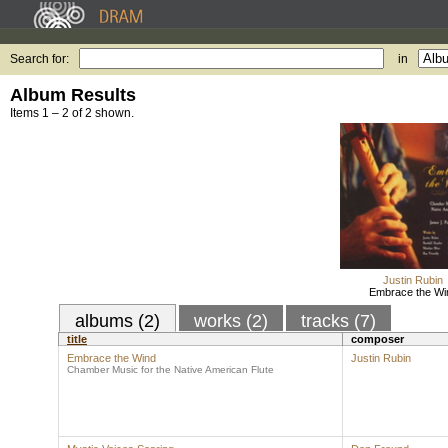
Search for:
in
Album Results
Items 1 – 2 of 2 shown.
Justin Rubin
Embrace the Wi
albums (2)
works (2)
tracks (7)
title
composer
Embrace the Wind
Justin Rubin
Chamber Music for the Native American Flute