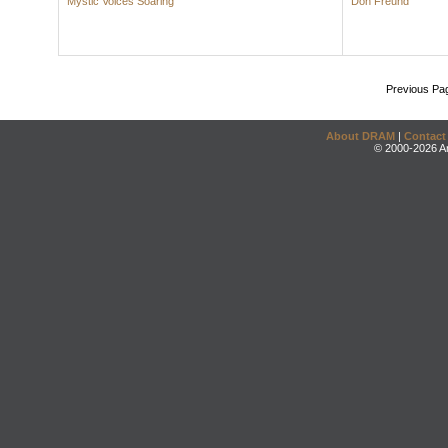
Mystic Voices Soaring
Don Freund
Previous Pa
About DRAM
|
Contact
© 2000-2026 An