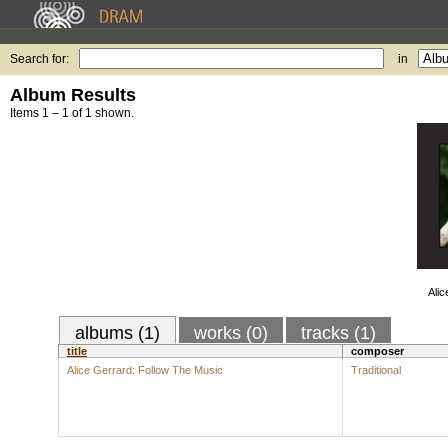
Search for:
in
Album Results
Items 1 – 1 of 1 shown.
Alic
albums (1)
works (0)
tracks (1)
title
composer
Alice Gerrard: Follow The Music
Traditional