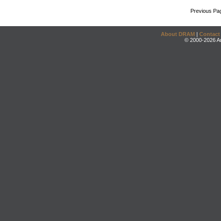
Previous Pa
About DRAM
|
Contact
© 2000-2026 An