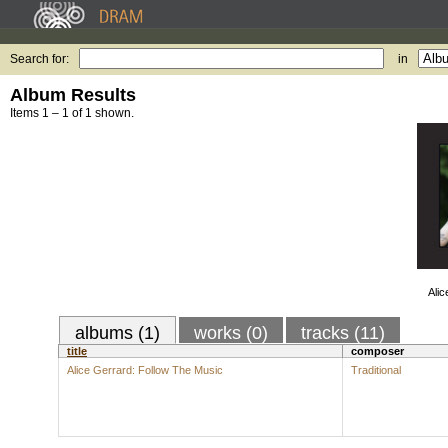
Search for:
in
Album Results
Items 1 – 1 of 1 shown.
Alic
albums (1)
works (0)
tracks (11)
title
composer
Alice Gerrard: Follow The Music
Traditional