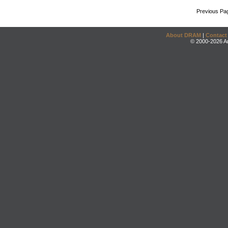
Previous Pa
About DRAM
|
Contact
© 2000-2026 An