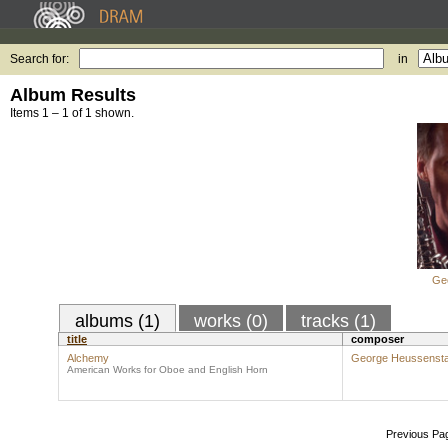
Search for:
in
Album Results
Items 1 – 1 of 1 shown.
Ge
albums (1)
works (0)
tracks (1)
title
composer
Alchemy
George Heussens
American Works for Oboe and English Horn
Previous Pa