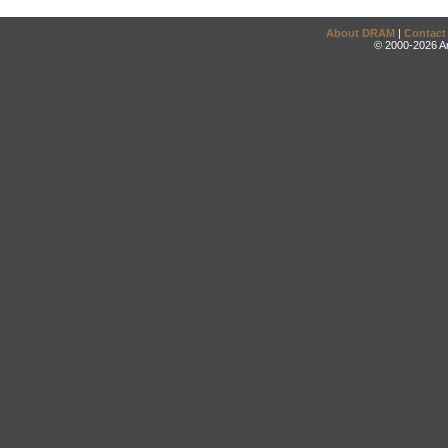
About DRAM
|
Contact
© 2000-2026 An