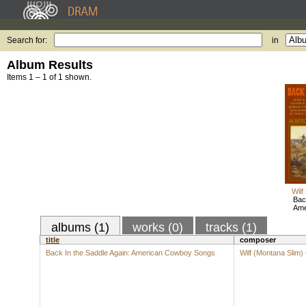
Search for:
in
Album Results
Items 1 – 1 of 1 shown.
Wilf
Bac
Ame
albums (1)
works (0)
tracks (1)
title
composer
Back In the Saddle Again: American Cowboy Songs
Wilf (Montana Slim)