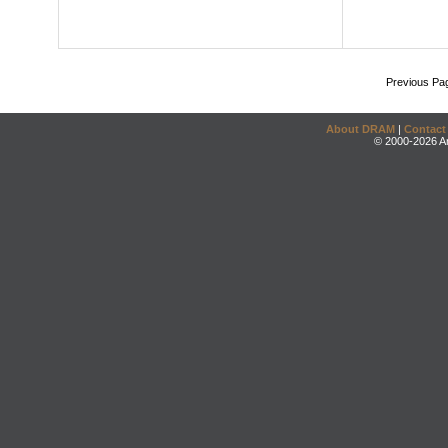
Previous Pa
About DRAM
|
Contact
© 2000-2026 An