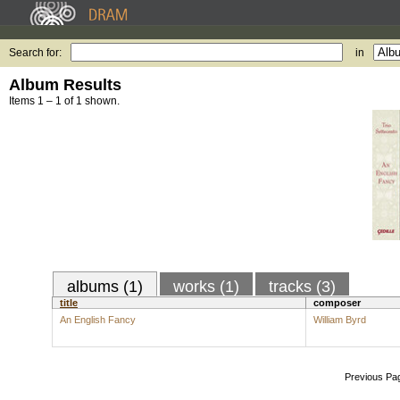
Search for:
in
Album Results
Items 1 – 1 of 1 shown.
albums (1)
works (1)
tracks (3)
title
composer
An English Fancy
William Byrd
Previous Pa