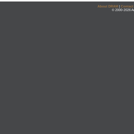
About DRAM
|
Contact
© 2000-2026 An