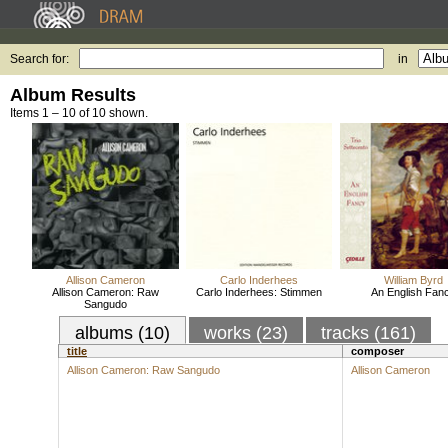
Search for:
in
Album Results
Items 1 – 10 of 10 shown.
Allison Cameron
Carlo Inderhees
William Byrd
Allison Cameron: Raw
Carlo Inderhees: Stimmen
An English Fan
Sangudo
albums (10)
works (23)
tracks (161)
title
composer
Allison Cameron: Raw Sangudo
Allison Cameron