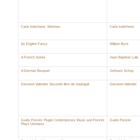
Carlo Inderhees: Stimmen
Carlo Inderhees
An English Fancy
William Byrd
A French Soirée
Jean-Baptiste Lully
A German Bouquet
Johhann Schop
Giovanni Valentini: Secondo libro de madrigali
Giovanni Valentini
Guido Ponzini: Plugin Contemporary Music and Ponzini
Guido Ponzini
Plays Uematsu