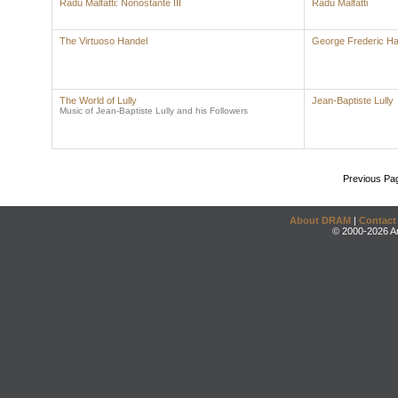
Radu Malfatti: Nonostante III
Radu Malfatti
The Virtuoso Handel
George Frederic Ha
The World of Lully
Jean-Baptiste Lully
Music of Jean-Baptiste Lully and his Followers
Previous Pa
About DRAM
|
Contact
© 2000-2026 An