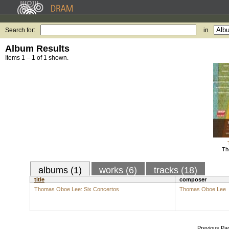
Search for:
in
Album Results
Items 1 – 1 of 1 shown.
Th
albums (1)
works (6)
tracks (18)
title
composer
Thomas Oboe Lee: Six Concertos
Thomas Oboe Lee
Previous Pa