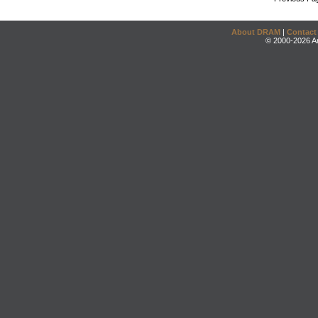
About DRAM
|
Contact
© 2000-2026 An