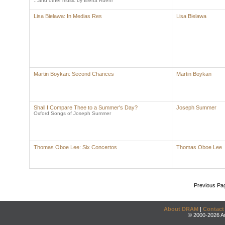
...and other music by Elena Ruehr
Lisa Bielawa: In Medias Res
Lisa Bielawa
Martin Boykan: Second Chances
Martin Boykan
Shall I Compare Thee to a Summer's Day?
Joseph Summer
Oxford Songs of Joseph Summer
Thomas Oboe Lee: Six Concertos
Thomas Oboe Lee
Previous Pa
About DRAM
|
Contact
© 2000-2026 An