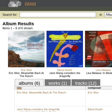
Search for:
in
Album Results
Items 1 – 6 of 6 shown.
Eric Moe
Elena Ruehr
Lisa Bielawa
Eric Moe: Meanwhile Back At
Jane Wang considers the
Lisa Bielawa: In Med
The Ranch
dragonfly
albums (6)
works (1)
tracks (12)
title
composer
Eric Moe: Meanwhile Back At The Ranch
Eric Moe
Jane Wang considers the dragonfly
Elena Ruehr