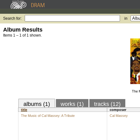
Search for:
in
Album Results
Items 1 – 1 of 1 shown.
The 
albums (1)
works (1)
tracks (12)
title
composer
The Music of Cal Massey: A Tribute
Cal Massey