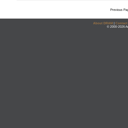
Previous Pa
About DRAM
|
Contact
© 2000-2026 An