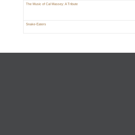
The Music of Cal Massey: A Tribute
Snake-Eaters