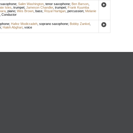
 saxophone
;
Salim Washington
,
tenor saxophone
;
Ben Barson
,
te Isles
,
trumpet
;
Jameson Chandler
,
trumpet
;
Frank Kuumba
hara
,
piano
;
Wes Brown
,
bass
;
Royal Hartigan
,
percussion
;
Melanie
,
Conductor
ophone
;
Hafez Modirzadeh
,
soprano saxophone
;
Bobby Zankel
,
e
;
Haleh Abghari
,
voice