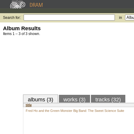
Search for:
in
Album Results
Items 1 – 3 of 3 shown.
albums (3)
works (3)
tracks (32)
title
Fred Ho and the Green Monster Big Band: The Sweet Science Suite