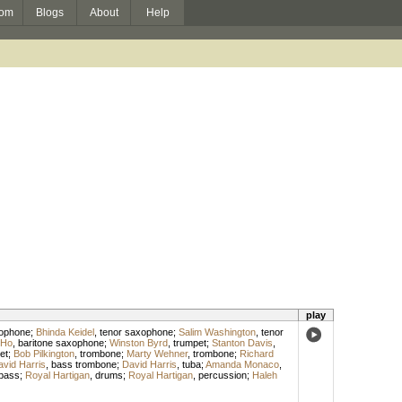
om
Blogs
About
Help
play
xophone
;
Bhinda Keidel
,
tenor saxophone
;
Salim Washington
,
tenor
 Ho
,
baritone saxophone
;
Winston Byrd
,
trumpet
;
Stanton Davis
,
et
;
Bob Pilkington
,
trombone
;
Marty Wehner
,
trombone
;
Richard
vid Harris
,
bass trombone
;
David Harris
,
tuba
;
Amanda Monaco
,
bass
;
Royal Hartigan
,
drums
;
Royal Hartigan
,
percussion
;
Haleh