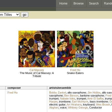
Home
Browse
Search
Rand
Cal Massey
Fred Ho
The Music of Cal Massey: A
Snake-Eaters
Tribute
composer
artists/ensemble
Fred Ho
Bobby Zankel
,
alto saxophone
;
Jim Hobbs
,
alto sa
saxophone
;
Ben Barson
,
baritone saxophone
;
Fred
trumpet
;
Nabate Isles
,
trumpet
;
Amir El Saffar
,
trump
Harper
,
trombone
;
Earl McIntyre
,
bass trombone
;
Da
electric guitar
;
Art Hirahara
,
keyboard
;
Wes Brown
,
Abghari
,
voice
;
Whitney George
,
Conductor