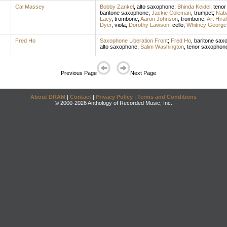
Cal Massey
Bobby Zankel
,
alto saxophone
;
Bhinda Keidel
,
tenor
baritone saxophone
;
Jackie Coleman
,
trumpet
;
Naba
Lacy
,
trombone
;
Aaron Johnson
,
trombone
;
Art Hira
Dyer
,
viola
;
Dorothy Lawson
,
cello
;
Whitney George
Fred Ho
Saxophone Liberation Front
;
Fred Ho
,
baritone sax
alto saxophone
;
Salim Washington
,
tenor saxophon
Previous Page
Next Page
About DRAM
|
Contact
|
Privacy Policy
|
Terms and Conditions
© 2000-2026 Anthology of Recorded Music, Inc.