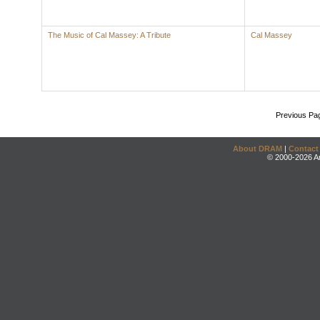
The Music of Cal Massey: A Tribute
Cal Massey
Previous Pa
About DRAM
|
Contact
© 2000-2026 An