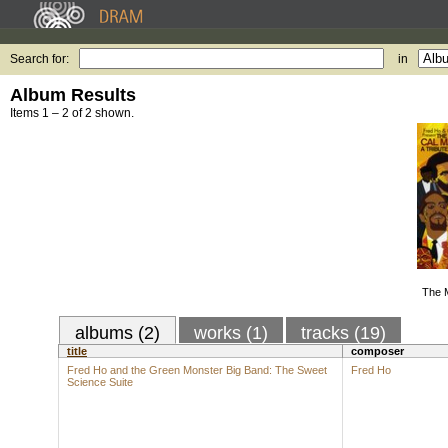
Search for:
in
Album Results
Items 1 – 2 of 2 shown.
The 
albums (2)
works (1)
tracks (19)
title
composer
Fred Ho and the Green Monster Big Band: The Sweet
Fred Ho
Science Suite