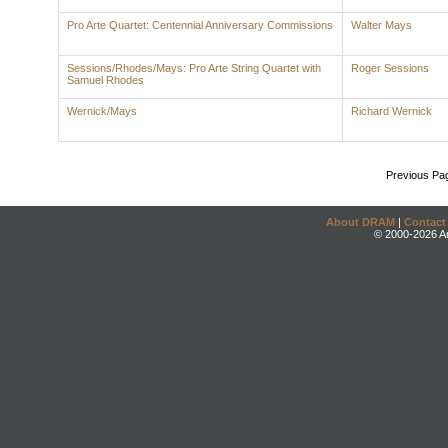
Pro Arte Quartet: Centennial Anniversary Commissions
Walter Mays
Sessions/Rhodes/Mays: Pro Arte String Quartet with
Roger Sessions
Samuel Rhodes
Wernick/Mays
Richard Wernick
Previous Pa
About DRAM
|
Contact
© 2000-2026 An