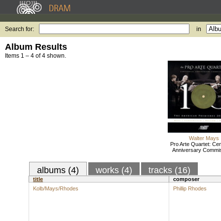
Search for:
in
Album Results
Items 1 – 4 of 4 shown.
Walter Mays
Pro Arte Quartet: Cen
Anniversary Commi
albums (4)
works (4)
tracks (16)
title
composer
Kolb/Mays/Rhodes
Phillip Rhodes