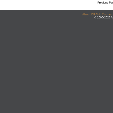
Previous Pa
About DRAM
|
Contact
© 2000-2026 An