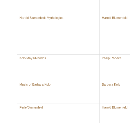
Harold Blumenfeld: Mythologies
Harold Blumenfeld
Kolb/Mays/Rhodes
Phillip Rhodes
Music of Barbara Kolb
Barbara Kolb
Perle/Blumenfeld
Harold Blumenfeld