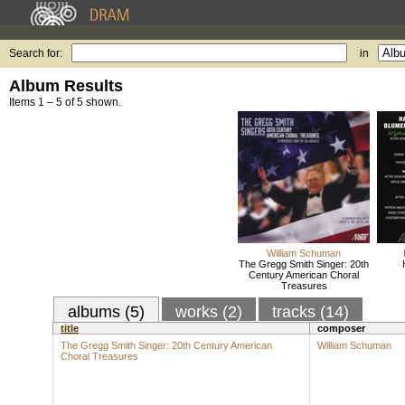
Search for:
in
Album Results
Items 1 – 5 of 5 shown.
William Schuman
The Gregg Smith Singer: 20th
Century American Choral
Treasures
albums (5)
works (2)
tracks (14)
title
composer
The Gregg Smith Singer: 20th Century American
William Schuman
Choral Treasures