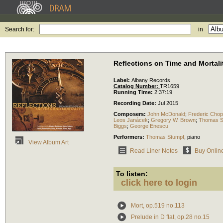
Search for:
in
Reflections on Time and Mortali
Label:
Albany Records
Catalog Number:
TR1659
Running Time:
2:37:19
Recording Date:
Jul 2015
Composers:
John McDonald
;
Frederic Chop
Leos Janácek
;
Gregory W. Brown
;
Thomas S
Biggs
;
George Enescu
Performers:
Thomas Stumpf
,
piano
View Album Art
Read Liner Notes
Buy Onlin
To listen:
click here to login
Mort, op.519 no.113
Prelude in D flat, op.28 no.15