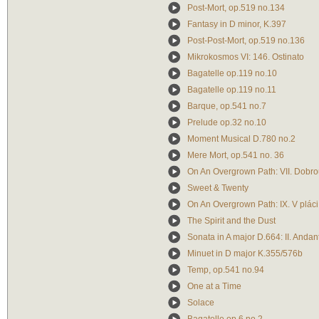
Post-Mort, op.519 no.134
Fantasy in D minor, K.397
Post-Post-Mort, op.519 no.136
Mikrokosmos VI: 146. Ostinato
Bagatelle op.119 no.10
Bagatelle op.119 no.11
Barque, op.541 no.7
Prelude op.32 no.10
Moment Musical D.780 no.2
Mere Mort, op.541 no. 36
On An Overgrown Path: VII. Dobro
Sweet & Twenty
On An Overgrown Path: IX. V pláci
The Spirit and the Dust
Sonata in A major D.664: II. Andan
Minuet in D major K.355/576b
Temp, op.541 no.94
One at a Time
Solace