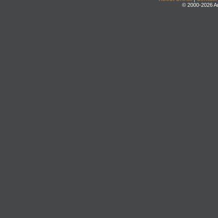
© 2000-2026 An