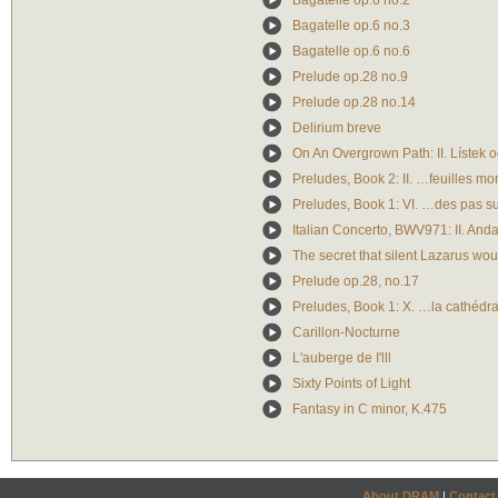
Bagatelle op.6 no.2
Bagatelle op.6 no.3
Bagatelle op.6 no.6
Prelude op.28 no.9
Prelude op.28 no.14
Delirium breve
On An Overgrown Path: II. Lístek 
Preludes, Book 2: II. …feuilles mo
Preludes, Book 1: VI. …des pas su
Italian Concerto, BWV971: II. And
The secret that silent Lazarus wou
Prelude op.28, no.17
Preludes, Book 1: X. …la cathédra
Carillon-Nocturne
L'auberge de I'lll
Sixty Points of Light
Fantasy in C minor, K.475
About DRAM
|
Contact