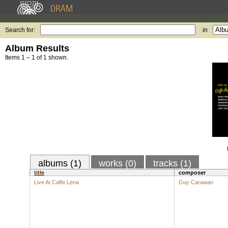
Search for:
in
Album Results
Items 1 – 1 of 1 shown.
albums (1)
works (0)
tracks (1)
title
composer
Live At Caffe Lena
Guy Carawan