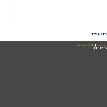
Previous Pa
About DRAM
|
Contact
© 2000-2026 An