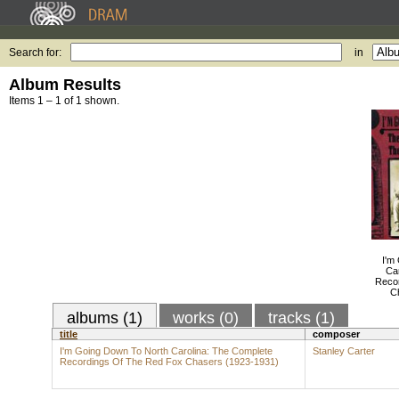
Search for:
in
Album Results
Items 1 – 1 of 1 shown.
I'm
Ca
Reco
C
albums (1)
works (0)
tracks (1)
title
composer
I'm Going Down To North Carolina: The Complete
Stanley Carter
Recordings Of The Red Fox Chasers (1923-1931)