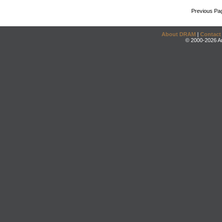
Previous Pa
About DRAM
|
Contact
© 2000-2026 An