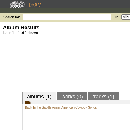
Search for:
in
Album Results
Items 1 – 1 of 1 shown.
albums (1)
works (0)
tracks (1)
title
Back In the Saddle Again: American Cowboy Songs