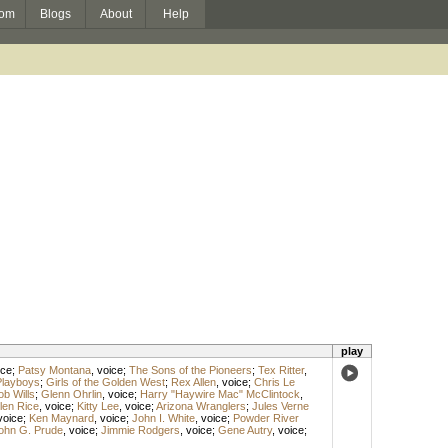
om
Blogs
About
Help
play
ice
;
Patsy Montana
,
voice
;
The Sons of the Pioneers
;
Tex Ritter
,
Playboys
;
Girls of the Golden West
;
Rex Allen
,
voice
;
Chris Le
ob Wills
;
Glenn Ohrlin
,
voice
;
Harry "Haywire Mac" McClintock
,
len Rice
,
voice
;
Kitty Lee
,
voice
;
Arizona Wranglers
;
Jules Verne
voice
;
Ken Maynard
,
voice
;
John I. White
,
voice
;
Powder River
ohn G. Prude
,
voice
;
Jimmie Rodgers
,
voice
;
Gene Autry
,
voice
;