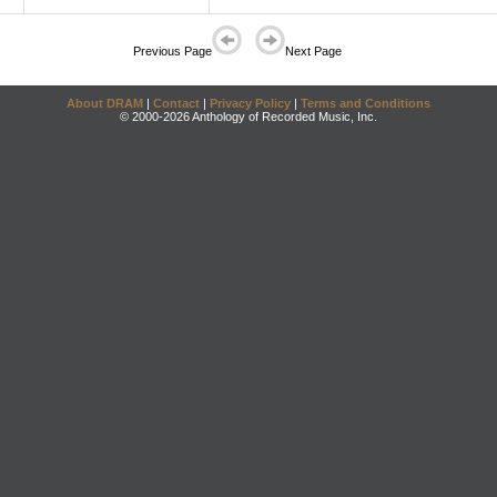
Previous Page
Next Page
About DRAM
|
Contact
|
Privacy Policy
|
Terms and Conditions
© 2000-2026 Anthology of Recorded Music, Inc.