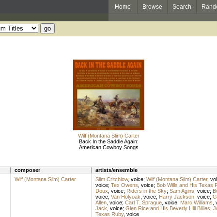
Home
Browse
Search
Rand
Wilf (Montana Slim) Carter
Back In the Saddle Again:
American Cowboy Songs
composer
artists/ensemble
Wilf (Montana Slim) Carter
Slim Critchlow
,
voice
;
Wilf (Montana Slim) Carter
,
vo
voice
;
Tex Owens
,
voice
;
Bob Wills and His Texas 
Doux
,
voice
;
Riders in the Sky
;
Sam Agins
,
voice
;
B
voice
;
Van Holyoak
,
voice
;
Harry Jackson
,
voice
;
G
Allen
,
voice
;
Carl T. Sprague
,
voice
;
Marc Williams
,
Jack
,
voice
;
Glen Rice and His Beverly Hill Billies
;
J
Texas Ruby
,
voice