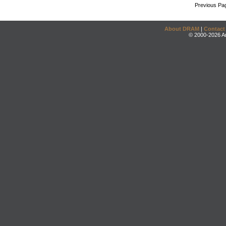
Previous Pa
About DRAM
|
Contact
© 2000-2026 An