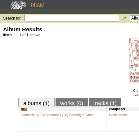
Search for:
in
Album Results
Items 1 – 1 of 1 shown.
Con
Ly
albums (1)
works (0)
tracks (1)
title
composer
Concerts by Composers: Lytle, Cartwright, Moss
David Moss