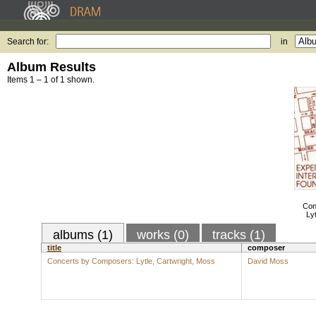
Search for:
in
Album Results
Items 1 – 1 of 1 shown.
Con
Ly
albums (1)
works (0)
tracks (1)
title
composer
Concerts by Composers: Lytle, Cartwright, Moss
David Moss