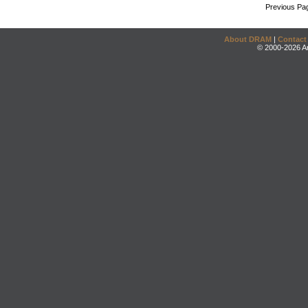
Previous Pa
About DRAM
|
Contact
© 2000-2026 An