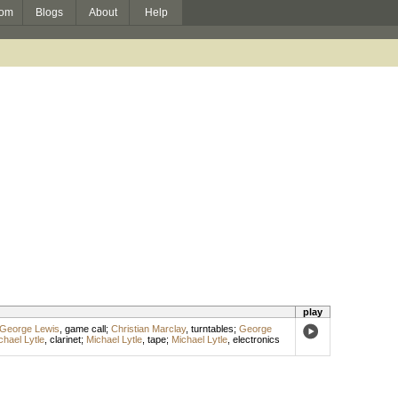
om
Blogs
About
Help
play
George Lewis
,
game call
;
Christian Marclay
,
turntables
;
George
chael Lytle
,
clarinet
;
Michael Lytle
,
tape
;
Michael Lytle
,
electronics