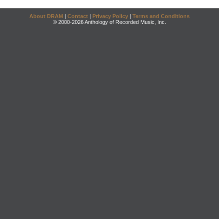
About DRAM
|
Contact
|
Privacy Policy
|
Terms and Conditions
© 2000-2026 Anthology of Recorded Music, Inc.