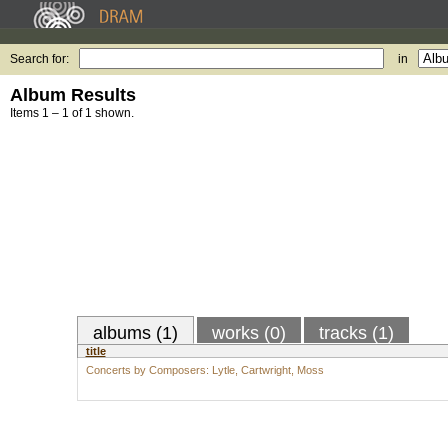
Search for:
in
Album Results
Items 1 – 1 of 1 shown.
albums (1)
works (0)
tracks (1)
title
Concerts by Composers: Lytle, Cartwright, Moss