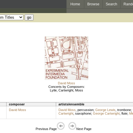
Home
Browse
Search
Rand
David Moss
Concerts by Composers:
Lytle, Cartwright, Moss
composer
artists/ensemble
David Moss
David Moss
,
percussion
;
George Lewis
,
trombone
;
Cartwright
,
saxophone
;
George Cartwright
,
flute
;
Mi
Previous Page
Next Page