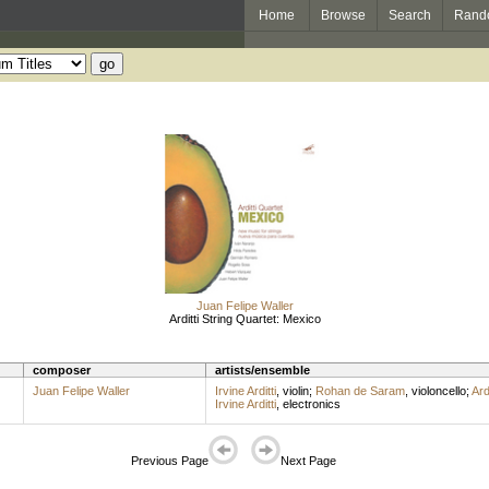
Home
Browse
Search
Rand
Juan Felipe Waller
Arditti String Quartet: Mexico
composer
artists/ensemble
Juan Felipe Waller
Irvine Arditti
,
violin
;
Rohan de Saram
,
violoncello
;
Ard
Irvine Arditti
,
electronics
Previous Page
Next Page