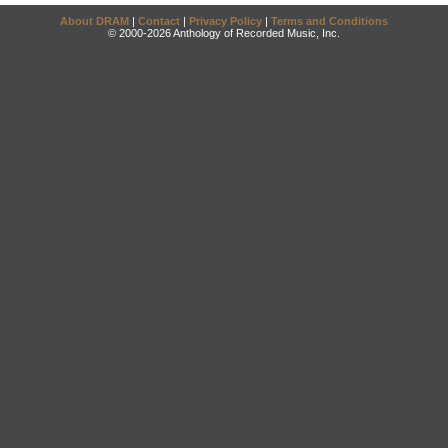
About DRAM
|
Contact
|
Privacy Policy
|
Terms and Conditions
© 2000-2026 Anthology of Recorded Music, Inc.