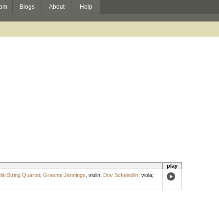
om
Blogs
About
Help
play
itti String Quartet
;
Graeme Jennings
,
violin
;
Dov Scheindlin
,
viola
;