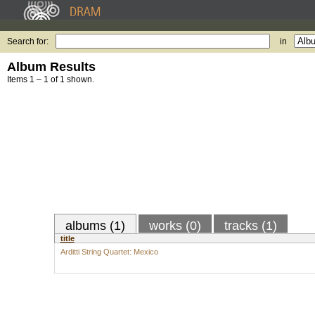
Search for:
in
Album Results
Items 1 – 1 of 1 shown.
albums (1)
works (0)
tracks (1)
title
Arditti String Quartet: Mexico