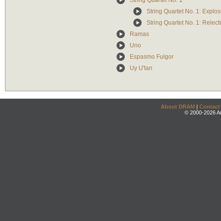
String Quartet No. 1
String Quartet No. 1: Explos
String Quartet No. 1: Relect
Ramas
Uno
Espasmo Fulgor
Uy U'tan
About DRAM
|
Contact
© 2000-2026 An