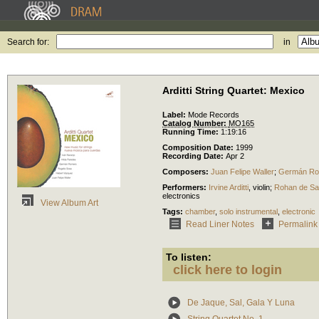
Search for:
in
Arditti String Quartet: Mexico
Label:
Mode Records
Catalog Number:
MO165
Running Time:
1:19:16
Composition Date:
1999
Recording Date:
Apr 2
Composers:
Juan Felipe Waller
;
Germán Ro
Performers:
Irvine Arditti
,
violin
;
Rohan de S
electronics
View Album Art
Tags:
chamber
,
solo instrumental
,
electronic
Read Liner Notes
Permalink
To listen:
click here to login
De Jaque, Sal, Gala Y Luna