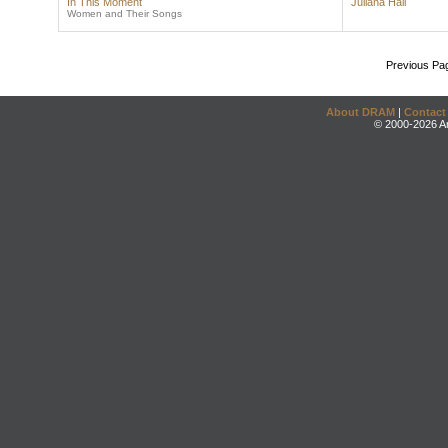
In This Moment
Juliana Hall
Women and Their Songs
Previous Pa
About DRAM
|
Contact
© 2000-2026 An