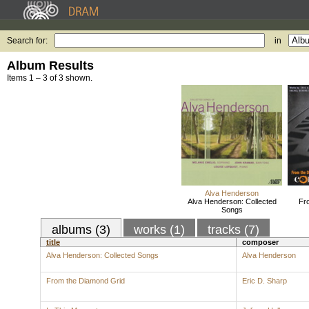
Search for:
in
Album Results
Items 1 – 3 of 3 shown.
Alva Henderson
Alva Henderson: Collected
Fr
Songs
albums (3)
works (1)
tracks (7)
title
composer
Alva Henderson: Collected Songs
Alva Henderson
From the Diamond Grid
Eric D. Sharp