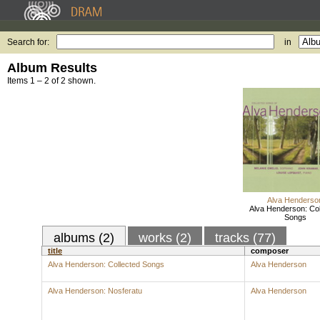
Search for:
in
Album Results
Items 1 – 2 of 2 shown.
Alva Henderso
Alva Henderson: Col
Songs
albums (2)
works (2)
tracks (77)
title
composer
Alva Henderson: Collected Songs
Alva Henderson
Alva Henderson: Nosferatu
Alva Henderson