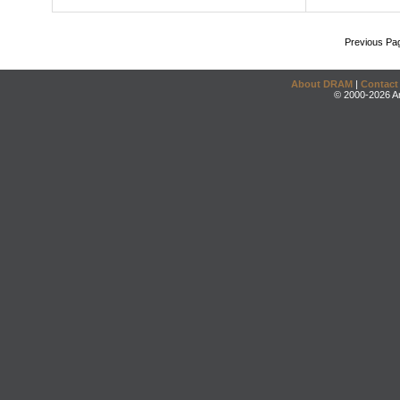
Previous Pa
About DRAM
|
Contact
© 2000-2026 An