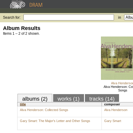
Search for:
in
Album Results
Items 1 – 2 of 2 shown.
Alva Henderso
Alva Henderson: Col
Songs
albums (2)
works (1)
tracks (14)
title
composer
Alva Henderson: Collected Songs
Alva Henderson
Gary Smart: The Major's Letter and Other Songs
Gary Smart