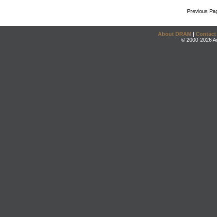
Previous Pa
About DRAM
|
Contact
© 2000-2026 An