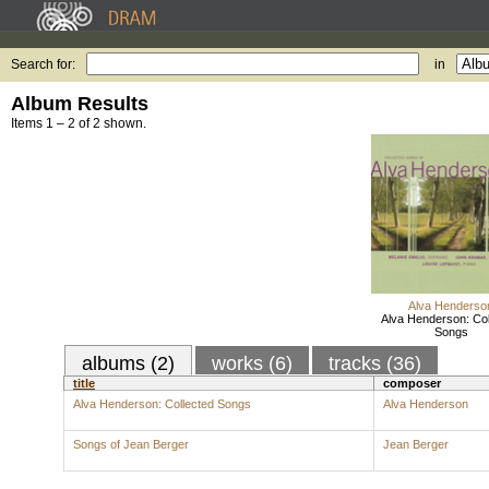
Search for:
in
Album Results
Items 1 – 2 of 2 shown.
Alva Henderso
Alva Henderson: Col
Songs
albums (2)
works (6)
tracks (36)
title
composer
Alva Henderson: Collected Songs
Alva Henderson
Songs of Jean Berger
Jean Berger