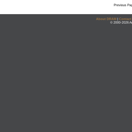
Previous Pa
About DRAM
|
Contact
© 2000-2026 An