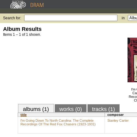
Search for:
in
Album Results
Items 1 – 1 of 1 shown.
I'm
Ca
Reco
C
albums (1)
works (0)
tracks (1)
title
composer
I'm Going Down To North Carolina: The Complete
Stanley Carter
Recordings Of The Red Fox Chasers (1923-1931)