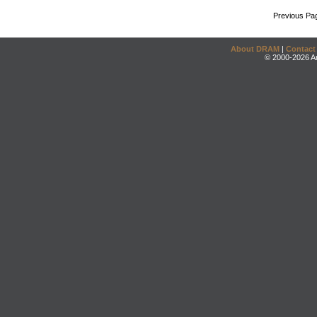
Previous Pa
About DRAM
|
Contact
© 2000-2026 An