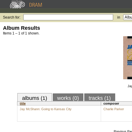
Search for:
in
Album Results
Items 1 – 1 of 1 shown.
Ja
albums (1)
works (0)
tracks (1)
title
composer
Jay McShann: Going to Kansas City
Charlie Parker
Previous Pa