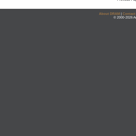
About DRAM
|
Contact
© 2000-2026 An