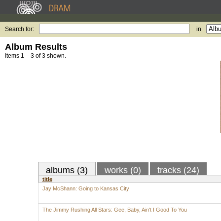
Search for:
in
Album Results
Items 1 – 3 of 3 shown.
albums (3)
works (0)
tracks (24)
title
Jay McShann: Going to Kansas City
The Jimmy Rushing All Stars: Gee, Baby, Ain't I Good To You