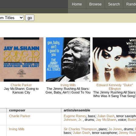
Home
Browse
Search
Rand
Charlie Parker
Irving Mills
Edward Kennedy "Duke"
Jay McShann: Going to
The Jimmy Rushing All Stars:
Ellington
Kansas City
Gee, Baby, Ain't I Good To You
The Jimmy Rushing All Stars
Who Was It Sang That Song
composer
artists/ensemble
Charlie Parker
Eugene Ramey
,
bass
;
Julian Dash
,
tenor saxop
Johnson, Jr.
,
drums
;
Jay McShann
,
voice
;
Buddy
Irving Mills
Sir Charles Thompson
,
piano
;
Jo Jones
,
drums
;
bass
;
Julian Dash
,
tenor saxophone
;
Jimmy Rus