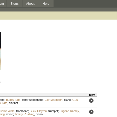
om
Blogs
About
Help
:
?
play
hone
;
Buddy Tate
,
tenor saxophone
;
Jay McShann
,
piano
;
Gus
 Tate
,
clarinet
Dickie Wells
,
trombone
;
Buck Clayton
,
trumpet
;
Eugene Ramey
,
hing
,
voice
;
Jimmy Rushing
,
piano