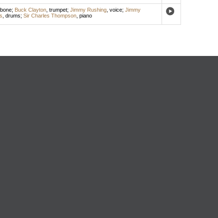
mbone
;
Buck Clayton
,
trumpet
;
Jimmy Rushing
,
voice
;
Jimmy
s
,
drums
;
Sir Charles Thompson
,
piano