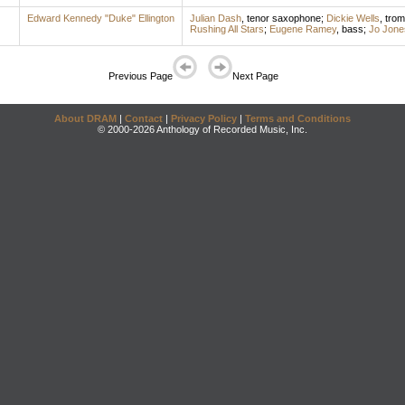
Edward Kennedy "Duke" Ellington
Julian Dash
,
tenor saxophone
;
Dickie Wells
,
tro
Rushing All Stars
;
Eugene Ramey
,
bass
;
Jo Jone
Previous Page
Next Page
About DRAM
|
Contact
|
Privacy Policy
|
Terms and Conditions
© 2000-2026 Anthology of Recorded Music, Inc.