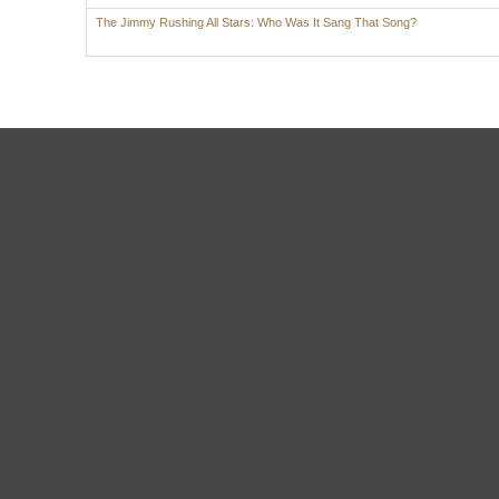
The Jimmy Rushing All Stars: Who Was It Sang That Song?