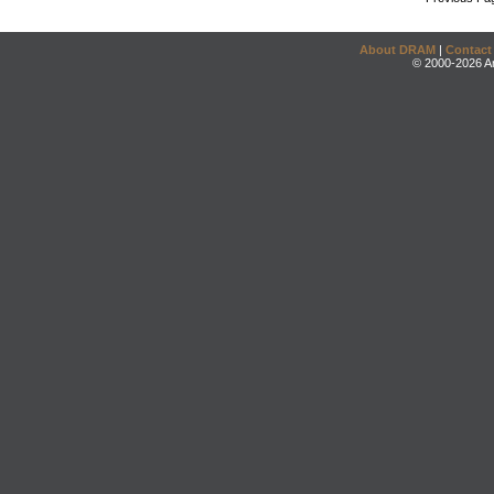
About DRAM
|
Contact
© 2000-2026 An