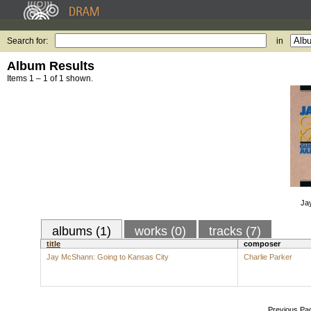
Search for:
in
Album Results
Items 1 – 1 of 1 shown.
Ja
albums (1)
works (0)
tracks (7)
title
composer
Jay McShann: Going to Kansas City
Charlie Parker
Previous Pa