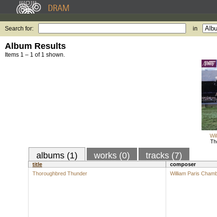
Search for:
in
Album Results
Items 1 – 1 of 1 shown.
Wi
Th
albums (1)
works (0)
tracks (7)
title
composer
Thoroughbred Thunder
William Paris Cham