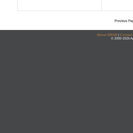
Previous Pa
About DRAM
|
Contact
© 2000-2026 An