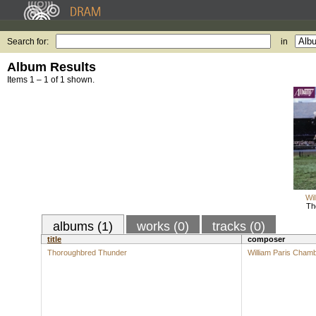
Search for:
in
Album Results
Items 1 – 1 of 1 shown.
Wi
Th
albums (1)
works (0)
tracks (0)
title
composer
Thoroughbred Thunder
William Paris Cham