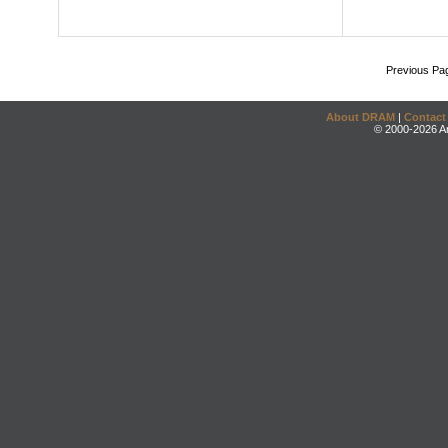
Previous Pa
About DRAM
|
Contact
© 2000-2026 An